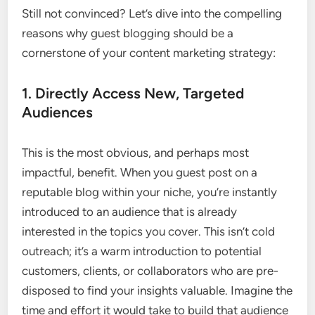
Still not convinced? Let’s dive into the compelling
reasons why guest blogging should be a
cornerstone of your content marketing strategy:
1. Directly Access New, Targeted
Audiences
This is the most obvious, and perhaps most
impactful, benefit. When you guest post on a
reputable blog within your niche, you’re instantly
introduced to an audience that is already
interested in the topics you cover. This isn’t cold
outreach; it’s a warm introduction to potential
customers, clients, or collaborators who are pre-
disposed to find your insights valuable. Imagine the
time and effort it would take to build that audience