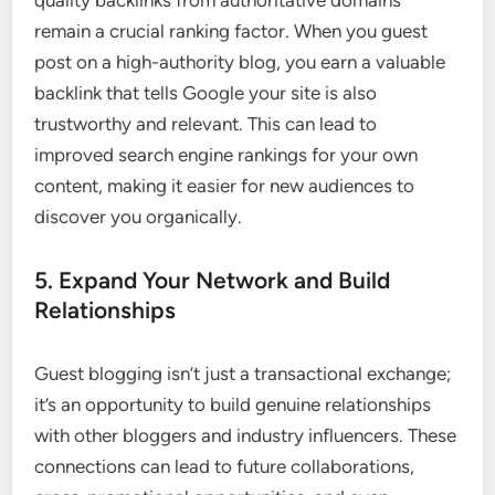
quality backlinks from authoritative domains
remain a crucial ranking factor. When you guest
post on a high-authority blog, you earn a valuable
backlink that tells Google your site is also
trustworthy and relevant. This can lead to
improved search engine rankings for your own
content, making it easier for new audiences to
discover you organically.
5. Expand Your Network and Build
Relationships
Guest blogging isn’t just a transactional exchange;
it’s an opportunity to build genuine relationships
with other bloggers and industry influencers. These
connections can lead to future collaborations,