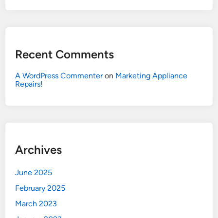
Recent Comments
A WordPress Commenter
on
Marketing Appliance
Repairs!
Archives
June 2025
February 2025
March 2023