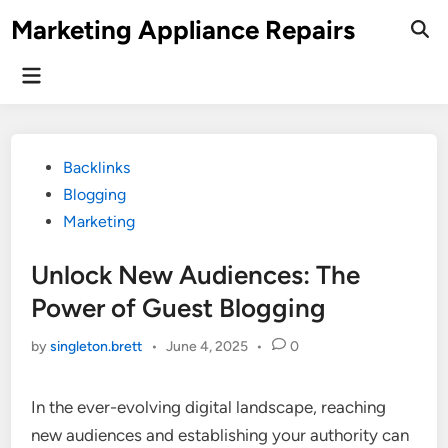
Skip
Marketing Appliance Repairs
to
content
Main
Menu
Posted
Backlinks
in
Blogging
Marketing
Unlock New Audiences: The
Power of Guest Blogging
by
singleton.brett
•
June 4, 2025
•
0
In the ever-evolving digital landscape, reaching
new audiences and establishing your authority can