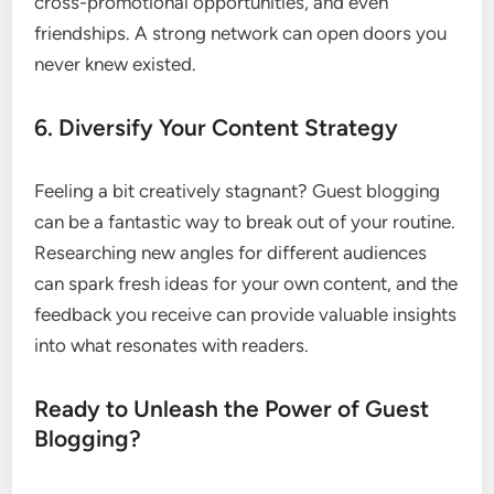
cross-promotional opportunities, and even
friendships. A strong network can open doors you
never knew existed.
6. Diversify Your Content Strategy
Feeling a bit creatively stagnant? Guest blogging
can be a fantastic way to break out of your routine.
Researching new angles for different audiences
can spark fresh ideas for your own content, and the
feedback you receive can provide valuable insights
into what resonates with readers.
Ready to Unleash the Power of Guest
Blogging?