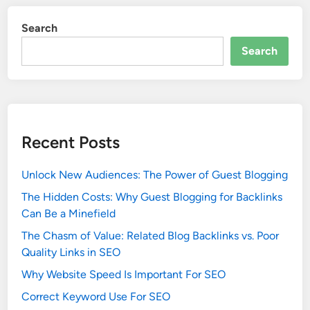
Search
Search
Recent Posts
Unlock New Audiences: The Power of Guest Blogging
The Hidden Costs: Why Guest Blogging for Backlinks
Can Be a Minefield
The Chasm of Value: Related Blog Backlinks vs. Poor
Quality Links in SEO
Why Website Speed Is Important For SEO
Correct Keyword Use For SEO