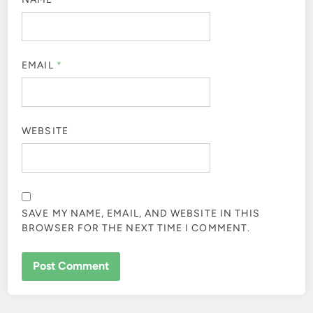
EMAIL
*
WEBSITE
SAVE MY NAME, EMAIL, AND WEBSITE IN THIS
BROWSER FOR THE NEXT TIME I COMMENT.