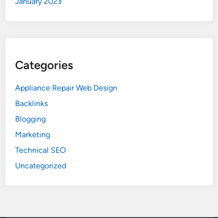
January 2023
Categories
Appliance Repair Web Design
Backlinks
Blogging
Marketing
Technical SEO
Uncategorized