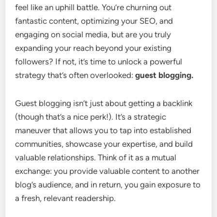
feel like an uphill battle. You’re churning out
fantastic content, optimizing your SEO, and
engaging on social media, but are you truly
expanding your reach beyond your existing
followers? If not, it’s time to unlock a powerful
strategy that’s often overlooked:
guest blogging.
Guest blogging isn’t just about getting a backlink
(though that’s a nice perk!). It’s a strategic
maneuver that allows you to tap into established
communities, showcase your expertise, and build
valuable relationships. Think of it as a mutual
exchange: you provide valuable content to another
blog’s audience, and in return, you gain exposure to
a fresh, relevant readership.