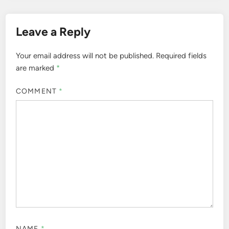
Leave a Reply
Your email address will not be published.
Required fields
are marked
*
COMMENT
*
NAME
*