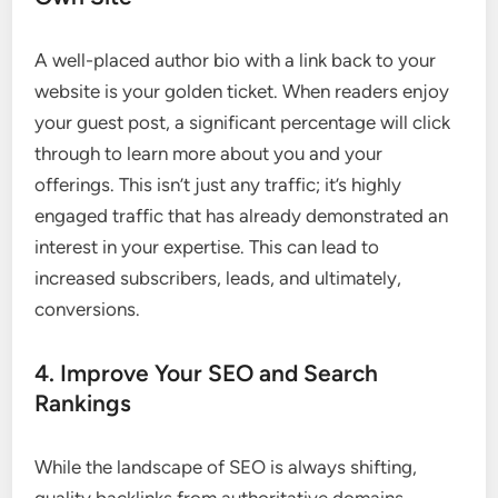
A well-placed author bio with a link back to your
website is your golden ticket. When readers enjoy
your guest post, a significant percentage will click
through to learn more about you and your
offerings. This isn’t just any traffic; it’s highly
engaged traffic that has already demonstrated an
interest in your expertise. This can lead to
increased subscribers, leads, and ultimately,
conversions.
4. Improve Your SEO and Search
Rankings
While the landscape of SEO is always shifting,