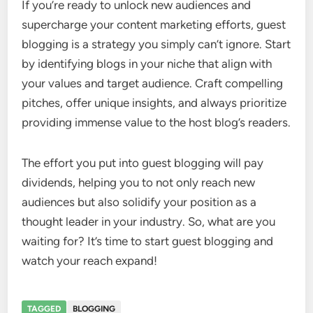
If you’re ready to unlock new audiences and
supercharge your content marketing efforts, guest
blogging is a strategy you simply can’t ignore. Start
by identifying blogs in your niche that align with
your values and target audience. Craft compelling
pitches, offer unique insights, and always prioritize
providing immense value to the host blog’s readers.
The effort you put into guest blogging will pay
dividends, helping you to not only reach new
audiences but also solidify your position as a
thought leader in your industry. So, what are you
waiting for? It’s time to start guest blogging and
watch your reach expand!
TAGGED
BLOGGING