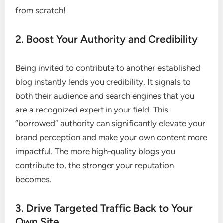
from scratch!
2. Boost Your Authority and Credibility
Being invited to contribute to another established
blog instantly lends you credibility. It signals to
both their audience and search engines that you
are a recognized expert in your field. This
“borrowed” authority can significantly elevate your
brand perception and make your own content more
impactful. The more high-quality blogs you
contribute to, the stronger your reputation
becomes.
3. Drive Targeted Traffic Back to Your
Own Site