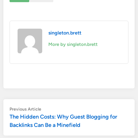
singleton.brett
More by singleton.brett
Post
Previous
Previous Article
article:
The Hidden Costs: Why Guest Blogging for
navigation
Backlinks Can Be a Minefield